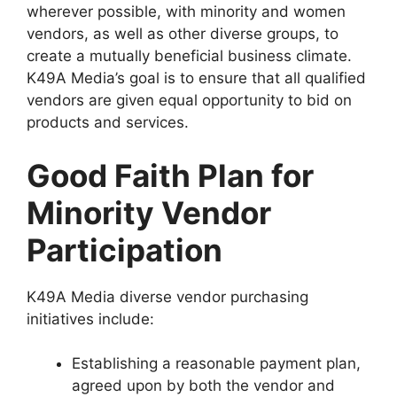
wherever possible, with minority and women
vendors, as well as other diverse groups, to
create a mutually beneficial business climate.
K49A Media’s goal is to ensure that all qualified
vendors are given equal opportunity to bid on
products and services.
Good Faith Plan for
Minority Vendor
Participation
K49A Media diverse vendor purchasing
initiatives include:
Establishing a reasonable payment plan,
agreed upon by both the vendor and