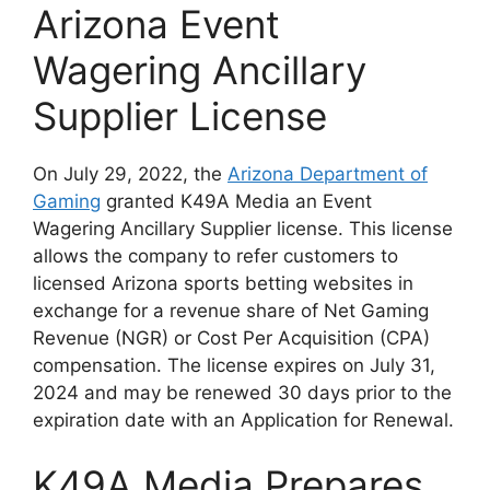
Arizona Event
Wagering Ancillary
Supplier License
On July 29, 2022, the
Arizona Department of
Gaming
granted K49A Media an Event
Wagering Ancillary Supplier license. This license
allows the company to refer customers to
licensed Arizona sports betting websites in
exchange for a revenue share of Net Gaming
Revenue (NGR) or Cost Per Acquisition (CPA)
compensation. The license expires on July 31,
2024 and may be renewed 30 days prior to the
expiration date with an Application for Renewal.
K49A Media Prepares