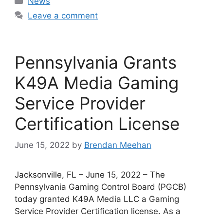
News
Leave a comment
Pennsylvania Grants
K49A Media Gaming
Service Provider
Certification License
June 15, 2022
by
Brendan Meehan
Jacksonville, FL – June 15, 2022 – The
Pennsylvania Gaming Control Board (PGCB)
today granted K49A Media LLC a Gaming
Service Provider Certification license. As a