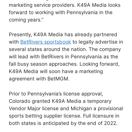
marketing service providers. K49A Media looks
forward to working with Pennsylvania in the
coming years.”
Presently, K49A Media has already partnered
with
BetRivers sportsbook
to legally advertise in
several states around the nation. The company
will lead with BetRivers in Pennsylvania as the
fall busy season approaches. Looking forward,
K49A Media will soon have a marketing
agreement with BetMGM.
Prior to Pennsylvania’s license approval,
Colorado granted K49A Media a temporary
Vendor Major license and Michigan a provisional
sports betting supplier license. Full licensure in
both states is anticipated by the end of 2022.