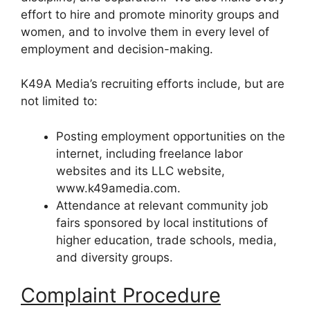
effort to hire and promote minority groups and
women, and to involve them in every level of
employment and decision-making.
K49A Media’s recruiting efforts include, but are
not limited to:
Posting employment opportunities on the
internet, including freelance labor
websites and its LLC website,
www.k49amedia.com.
Attendance at relevant community job
fairs sponsored by local institutions of
higher education, trade schools, media,
and diversity groups.
Complaint Procedure