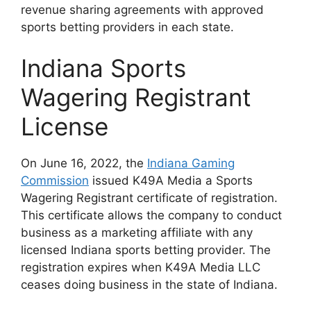
revenue sharing agreements with approved
sports betting providers in each state.
Indiana Sports
Wagering Registrant
License
On June 16, 2022, the
Indiana Gaming
Commission
issued K49A Media a Sports
Wagering Registrant certificate of registration.
This certificate allows the company to conduct
business as a marketing affiliate with any
licensed Indiana sports betting provider. The
registration expires when K49A Media LLC
ceases doing business in the state of Indiana.