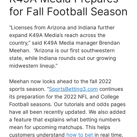
for Fall Football Season
“Licenses from Arizona and Indiana further
expand K49A Media’s reach across the
country,” said K49A Media manager Brendan
Meehan. “Arizona is our first southwestern
state, while Indiana rounds out our growing
midwestern lineup.”
Meehan now looks ahead to the fall 2022
sports season. “
SportsBetting3.com
continues
its preparation for the 2022 NFL and College
Football seasons. Our tutorials and odds pages
have all been recently updated. We also added
a feature that explains what betting numbers
mean for upcoming matchups. This helps
customers understand
how to bet
in real time,