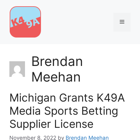
Skip
to
content
Menu
Brendan
Meehan
Michigan Grants K49A
Media Sports Betting
Supplier License
November 8, 2022
by
Brendan Meehan