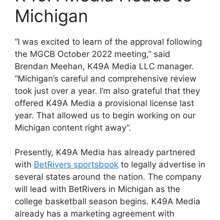
Michigan
“I was excited to learn of the approval following
the MGCB October 2022 meeting,” said
Brendan Meehan, K49A Media LLC manager.
“Michigan’s careful and comprehensive review
took just over a year. I’m also grateful that they
offered K49A Media a provisional license last
year. That allowed us to begin working on our
Michigan content right away”.
Presently, K49A Media has already partnered
with
BetRivers sportsbook
to legally advertise in
several states around the nation. The company
will lead with BetRivers in Michigan as the
college basketball season begins. K49A Media
already has a marketing agreement with