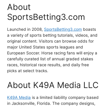
About
SportsBetting3.com
Launched in 2008,
SportsBetting3.com
boasts
a variety of sports betting tutorials, videos, and
original content. Visitors can browse odds for
major United States sports leagues and
European Soccer. Horse racing fans will enjoy a
carefully curated list of annual graded stakes
races, historical race results, and daily free
picks at select tracks.
About K49A Media LLC
K49A Media
is a limited liability company based
in Jacksonville, Florida. The company designs,