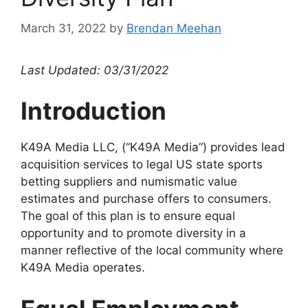
March 31, 2022
by
Brendan Meehan
Last Updated: 03/31/2022
Introduction
K49A Media LLC, (“K49A Media”) provides lead
acquisition services to legal US state sports
betting suppliers and numismatic value
estimates and purchase offers to consumers.
The goal of this plan is to ensure equal
opportunity and to promote diversity in a
manner reflective of the local community where
K49A Media operates.