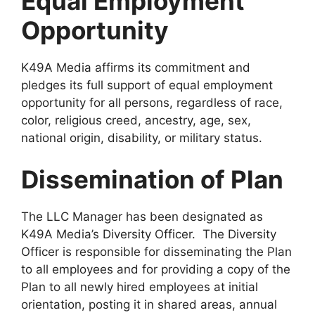
Equal Employment
Opportunity
K49A Media affirms its commitment and
pledges its full support of equal employment
opportunity for all persons, regardless of race,
color, religious creed, ancestry, age, sex,
national origin, disability, or military status.
Dissemination of Plan
The LLC Manager has been designated as
K49A Media’s Diversity Officer. The Diversity
Officer is responsible for disseminating the Plan
to all employees and for providing a copy of the
Plan to all newly hired employees at initial
orientation, posting it in shared areas, annual