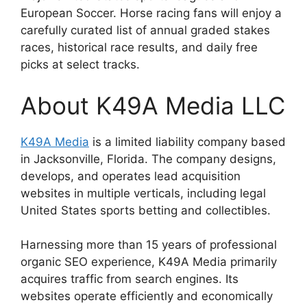
European Soccer. Horse racing fans will enjoy a
carefully curated list of annual graded stakes
races, historical race results, and daily free
picks at select tracks.
About K49A Media LLC
K49A Media
is a limited liability company based
in Jacksonville, Florida. The company designs,
develops, and operates lead acquisition
websites in multiple verticals, including legal
United States sports betting and collectibles.
Harnessing more than 15 years of professional
organic SEO experience, K49A Media primarily
acquires traffic from search engines. Its
websites operate efficiently and economically