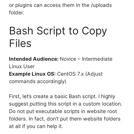
or plugins can access them in the /uploads
folder.
Bash Script to Copy
Files
Intended Audience:
Novice – Intermediate
Linux User
Example Linux OS:
CentOS 7.x (Adjust
commands accordingly)
First, let’s create a basic Bash script. I highly
suggest putting this script in a custom location.
Do not put executable scripts in website root
folders. In fact, don’t put them website folders
at all if you can help it.