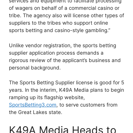
services and equipment to facilitate processing
of wagers on behalf of a commercial casino or
tribe. The agency also will license other types of
suppliers to the tribes who support online
sports betting and casino-style gambling.”
Unlike vendor registration, the sports betting
supplier application process demands a
rigorous review of the applicant’s business and
personal background.
The Sports Betting Supplier license is good for 5
years. In the interim, K49A Media plans to begin
ramping up its flagship website,
SportsBetting3.com
, to serve customers from
the Great Lakes state.
K49A Media Heads to