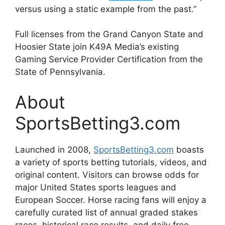
versus using a static example from the past.”
Full licenses from the Grand Canyon State and
Hoosier State join K49A Media’s existing
Gaming Service Provider Certification from the
State of Pennsylvania.
About
SportsBetting3.com
Launched in 2008,
SportsBetting3.com
boasts
a variety of sports betting tutorials, videos, and
original content. Visitors can browse odds for
major United States sports leagues and
European Soccer. Horse racing fans will enjoy a
carefully curated list of annual graded stakes
races, historical race results, and daily free