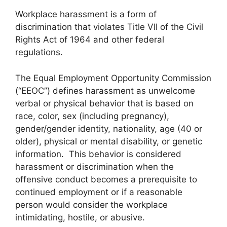
Workplace harassment is a form of
discrimination that violates Title VII of the Civil
Rights Act of 1964 and other federal
regulations.
The Equal Employment Opportunity Commission
(“EEOC”) defines harassment as unwelcome
verbal or physical behavior that is based on
race, color, sex (including pregnancy),
gender/gender identity, nationality, age (40 or
older), physical or mental disability, or genetic
information. This behavior is considered
harassment or discrimination when the
offensive conduct becomes a prerequisite to
continued employment or if a reasonable
person would consider the workplace
intimidating, hostile, or abusive.