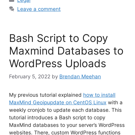
Leave a comment
Bash Script to Copy
Maxmind Databases to
WordPress Uploads
February 5, 2022
by
Brendan Meehan
My previous tutorial explained
how to install
MaxMind Geoipupdate on CentOS Linux
with a
weekly cronjob to update each database. This
tutorial introduces a Bash script to copy
MaxMind databases to your server’s WordPress
websites. There, custom WordPress functions