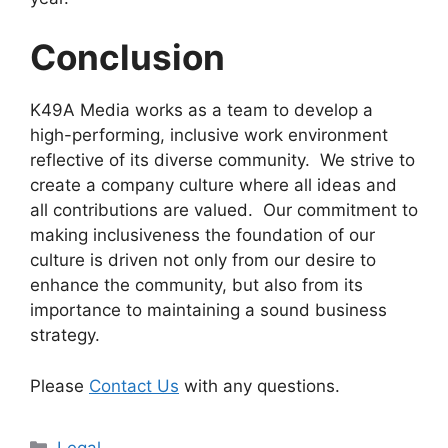
Conclusion
K49A Media works as a team to develop a
high-performing, inclusive work environment
reflective of its diverse community. We strive to
create a company culture where all ideas and
all contributions are valued. Our commitment to
making inclusiveness the foundation of our
culture is driven not only from our desire to
enhance the community, but also from its
importance to maintaining a sound business
strategy.
Please
Contact Us
with any questions.
Categories
Legal