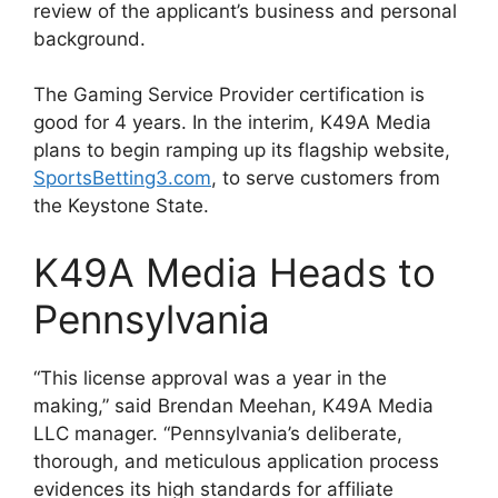
review of the applicant’s business and personal
background.
The Gaming Service Provider certification is
good for 4 years. In the interim, K49A Media
plans to begin ramping up its flagship website,
SportsBetting3.com
, to serve customers from
the Keystone State.
K49A Media Heads to
Pennsylvania
“This license approval was a year in the
making,” said Brendan Meehan, K49A Media
LLC manager. “Pennsylvania’s deliberate,
thorough, and meticulous application process
evidences its high standards for affiliate