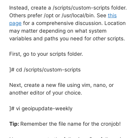
Instead, create a /scripts/custom-scripts folder.
Others prefer /opt or /usr/local/bin. See
this
page
for a comprehensive discussion. Location
may matter depending on what system
variables and paths you need for
other
scripts.
First, go to your scripts folder.
]# cd /scripts/custom-scripts
Next, create a new file using vim, nano, or
another editor of your choice.
]# vi geoipupdate-weekly
Tip:
Remember the file name for the cronjob!