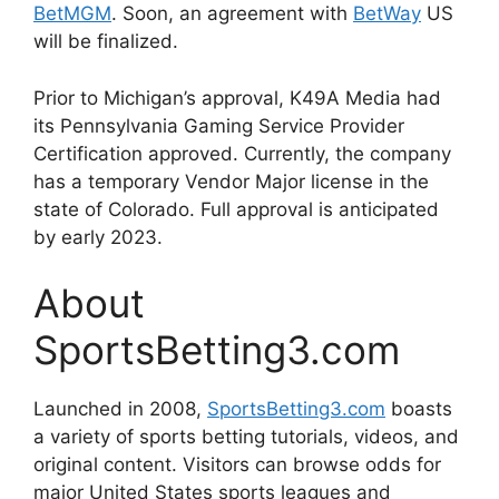
BetMGM
. Soon, an agreement with
BetWay
US
will be finalized.
Prior to Michigan’s approval, K49A Media had
its Pennsylvania Gaming Service Provider
Certification approved. Currently, the company
has a temporary Vendor Major license in the
state of Colorado. Full approval is anticipated
by early 2023.
About
SportsBetting3.com
Launched in 2008,
SportsBetting3.com
boasts
a variety of sports betting tutorials, videos, and
original content. Visitors can browse odds for
major United States sports leagues and