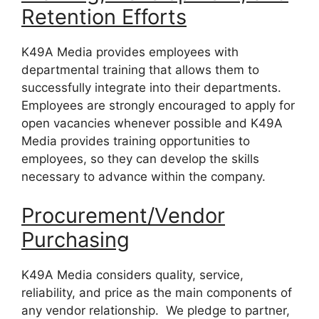
Retention Efforts
K49A Media provides employees with
departmental training that allows them to
successfully integrate into their departments.
Employees are strongly encouraged to apply for
open vacancies whenever possible and K49A
Media provides training opportunities to
employees, so they can develop the skills
necessary to advance within the company.
Procurement/Vendor
Purchasing
K49A Media considers quality, service,
reliability, and price as the main components of
any vendor relationship. We pledge to partner,