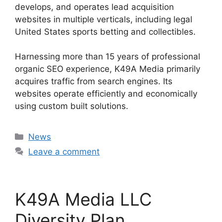
develops, and operates lead acquisition
websites in multiple verticals, including legal
United States sports betting and collectibles.
Harnessing more than 15 years of professional
organic SEO experience, K49A Media primarily
acquires traffic from search engines. Its
websites operate efficiently and economically
using custom built solutions.
Categories
News
Leave a comment
K49A Media LLC
Diversity Plan