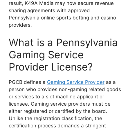
result, K49A Media may now secure revenue
sharing agreements with approved
Pennsylvania online sports betting and casino
providers.
What is a Pennsylvania
Gaming Service
Provider License?
PGCB defines a
Gaming Service Provider
as a
person who provides non-gaming related goods
or services to a slot machine applicant or
licensee. Gaming service providers must be
either registered or certified by the board.
Unlike the registration classification, the
certification process demands a stringent