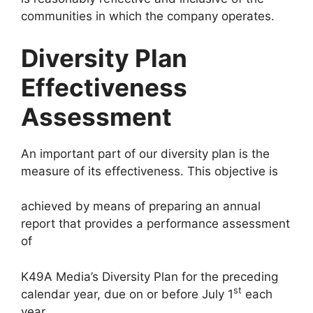
communities in which the company operates.
Diversity Plan
Effectiveness
Assessment
An important part of our diversity plan is the
measure of its effectiveness. This objective is
achieved by means of preparing an annual
report that provides a performance assessment
of
K49A Media’s Diversity Plan for the preceding
st
calendar year, due on or before July 1
each
year.