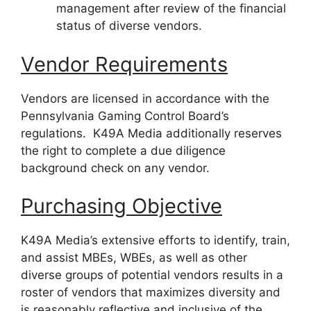
management after review of the financial
status of diverse vendors.
Vendor Requirements
Vendors are licensed in accordance with the
Pennsylvania Gaming Control Board’s
regulations. K49A Media additionally reserves
the right to complete a due diligence
background check on any vendor.
Purchasing Objective
K49A Media’s extensive efforts to identify, train,
and assist MBEs, WBEs, as well as other
diverse groups of potential vendors results in a
roster of vendors that maximizes diversity and
is reasonably reflective and inclusive of the