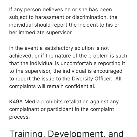
If any person believes he or she has been
subject to harassment or discrimination, the
individual should report the incident to his or
her immediate supervisor.
In the event a satisfactory solution is not
achieved, or if the nature of the problem is such
that the individual is uncomfortable reporting it
to the supervisor, the individual is encouraged
to report the issue to the Diversity Officer. All
complaints will remain confidential.
K49A Media prohibits retaliation against any
complainant or participant in the complaint
process.
Training, Development, and