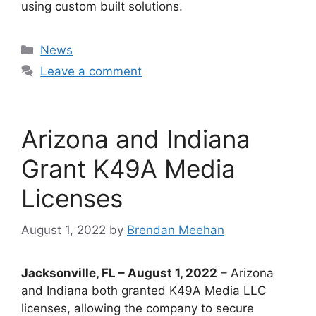
using custom built solutions.
Categories
News
Leave a comment
Arizona and Indiana
Grant K49A Media
Licenses
August 1, 2022
by
Brendan Meehan
Jacksonville, FL – August 1, 2022
– Arizona
and Indiana both granted K49A Media LLC
licenses, allowing the company to secure