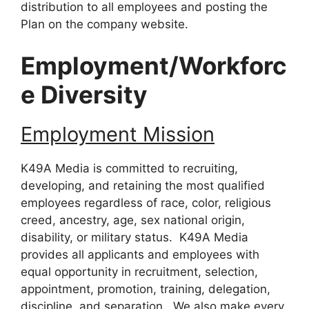
distribution to all employees and posting the
Plan on the company website.
Employment/Workforc
e Diversity
Employment Mission
K49A Media is committed to recruiting,
developing, and retaining the most qualified
employees regardless of race, color, religious
creed, ancestry, age, sex national origin,
disability, or military status. K49A Media
provides all applicants and employees with
equal opportunity in recruitment, selection,
appointment, promotion, training, delegation,
discipline, and separation. We also make every