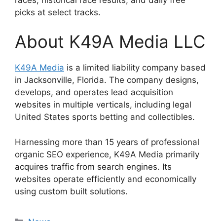
picks at select tracks.
About K49A Media LLC
K49A Media
is a limited liability company based
in Jacksonville, Florida. The company designs,
develops, and operates lead acquisition
websites in multiple verticals, including legal
United States sports betting and collectibles.
Harnessing more than 15 years of professional
organic SEO experience, K49A Media primarily
acquires traffic from search engines. Its
websites operate efficiently and economically
using custom built solutions.
Categories