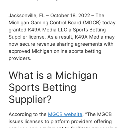
Jacksonville, FL – October 18, 2022 – The
Michigan Gaming Control Board (MGCB) today
granted K49A Media LLC a Sports Betting
Supplier license. As a result, K49A Media may
now secure revenue sharing agreements with
approved Michigan online sports betting
providers.
What is a Michigan
Sports Betting
Supplier?
According to the
MGCB website
, “The MGCB
issues licenses to platform providers offering