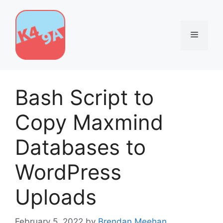
Skip
to
content
Menu
Bash Script to
Copy Maxmind
Databases to
WordPress
Uploads
February 5, 2022
by
Brendan Meehan