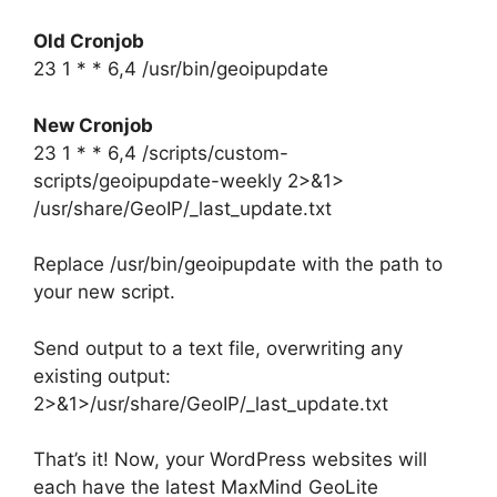
Old Cronjob
23
1
* *
6,4
/usr/bin/geoipupdate
New Cronjob
23
1
* *
6,4
/scripts/custom-
scripts/geoipupdate-weekly 2>&1>
/usr/share/GeoIP/_last_update.txt
Replace /usr/bin/geoipupdate with the path to
your new script.
Send output to a text file, overwriting any
existing output:
2>&1>/usr/share/GeoIP/_last_update.txt
That’s it! Now, your WordPress websites will
each have the latest MaxMind GeoLite