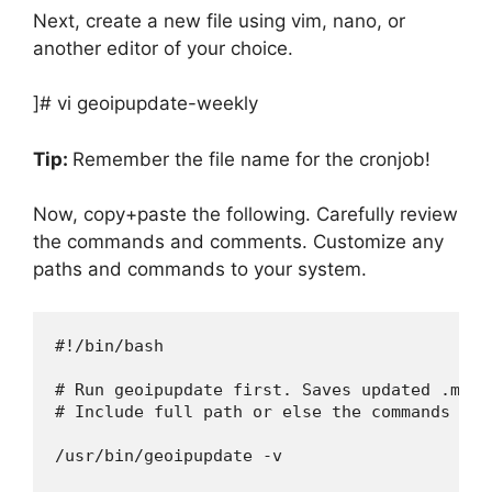
Next, create a new file using vim, nano, or
another editor of your choice.
]# vi geoipupdate-weekly
Tip:
Remember the file name for the cronjob!
Now, copy+paste the following. Carefully review
the commands and comments. Customize any
paths and commands to your system.
#!/bin/bash

# Run geoipupdate first. Saves updated .mmdb
# Include full path or else the commands won
/usr/bin/geoipupdate -v
