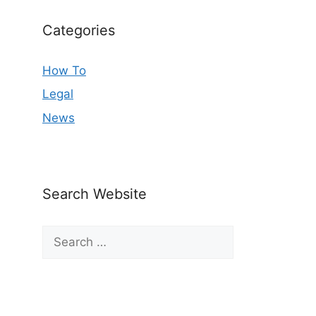
Categories
How To
Legal
News
Search Website
Search
for: