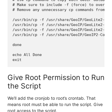
# Make sure to include -f (force) to overwri
# Remove any unnecessary cp commands from th
/usr/bin/cp -f /usr/share/GeoIP/GeoLite2-Cit
/usr/bin/cp -f /usr/share/GeoIP/GeoLite2-ASN
/usr/bin/cp -f /usr/share/GeoIP/GeoLite2-Cou
/usr/bin/cp -f /usr/share/GeoIP/GeoIP2-Count
done

echo All Done

Give Root Permission to Run
the Script
We’ll add the cronjob to root’s crontab. That
means root must be able to run the script. Give
root access to the script.