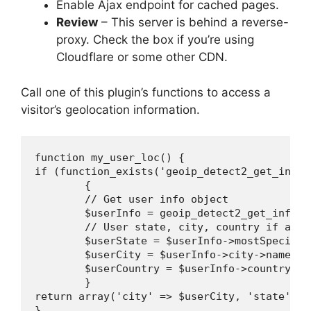
Enable Ajax endpoint for cached pages.
Review
– This server is behind a reverse-
proxy. Check the box if you’re using
Cloudflare or some other CDN.
Call one of this plugin’s functions to access a
visitor’s geolocation information.
function my_user_loc() {

if (function_exists('geoip_detect2_get_info_
	{

	// Get user info object

	$userInfo = geoip_detect2_get_info_from_current_ip();

	// User state, city, country if available

	$userState = $userInfo->mostSpecificSubdivision->isoCode;

	$userCity = $userInfo->city->name;

	$userCountry = $userInfo->country->isoCode;

	}

return array('city' => $userCity, 'state' =>
}
