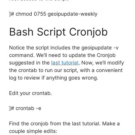
]# chmod 0755 geoipupdate-weekly
Bash Script Cronjob
Notice the script includes the geoipupdate -v
command. We’ll need to update the Cronjob
suggested in the
last tutorial.
Now, we’ll modify
the crontab to run our script, with a convenient
log to review if anything goes wrong.
Edit your crontab.
]# crontab -e
Find the cronjob from the last tutorial. Make a
couple simple edits: