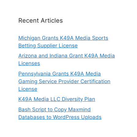
Recent Articles
Michigan Grants K49A Media Sports
Betting Supplier License
Arizona and Indiana Grant K49A Media
Licenses
Pennsylvania Grants K49A Media
Gaming Service Provider Certification
License
K49A Media LLC Diversity Plan
Bash Script to Copy Maxmind
Databases to WordPress Uploads