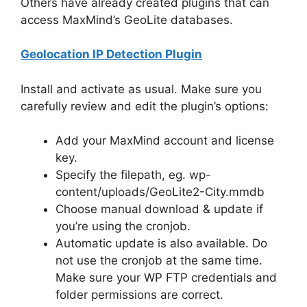
Others have already created plugins that can
access MaxMind’s GeoLite databases.
Geolocation IP Detection Plugin
Install and activate as usual. Make sure you
carefully review and edit the plugin’s options:
Add your MaxMind account and license
key.
Specify the filepath, eg. wp-
content/uploads/GeoLite2-City.mmdb
Choose manual download & update if
you’re using the cronjob.
Automatic update is also available. Do
not use the cronjob at the same time.
Make sure your WP FTP credentials and
folder permissions are correct.