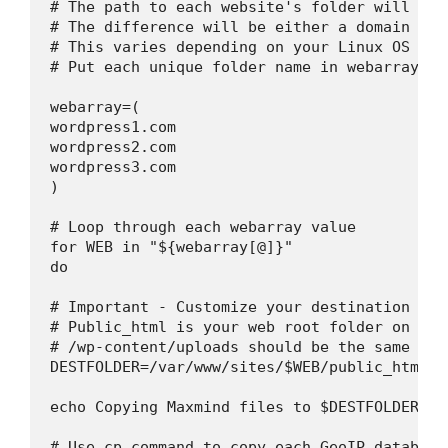
# The path to each website's folder will be s
# The difference will be either a domain nam
# This varies depending on your Linux OS and
# Put each unique folder name in webarray

webarray=(

wordpress1.com

wordpress2.com

wordpress3.com

)

# Loop through each webarray value

for WEB in "${webarray[@]}"

do

# Important - Customize your destination fol
# Public_html is your web root folder on Cpa
# /wp-content/uploads should be the same on 
DESTFOLDER=/var/www/sites/$WEB/public_html/w
echo Copying Maxmind files to $DESTFOLDER

# Use cp command to copy each GeoIP database.