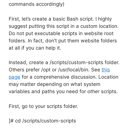
commands accordingly)
First, let’s create a basic Bash script. I highly
suggest putting this script in a custom location.
Do not put executable scripts in website root
folders. In fact, don’t put them website folders
at all if you can help it.
Instead, create a /scripts/custom-scripts folder.
Others prefer /opt or /usr/local/bin. See
this
page
for a comprehensive discussion. Location
may matter depending on what system
variables and paths you need for
other
scripts.
First, go to your scripts folder.
]# cd /scripts/custom-scripts