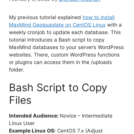
My previous tutorial explained
how to install
MaxMind Geoipupdate on CentOS Linux
with a
weekly cronjob to update each database. This
tutorial introduces a Bash script to copy
MaxMind databases to your server’s WordPress
websites. There, custom WordPress functions
or plugins can access them in the /uploads
folder.
Bash Script to Copy
Files
Intended Audience:
Novice – Intermediate
Linux User
Example Linux OS:
CentOS 7.x (Adjust