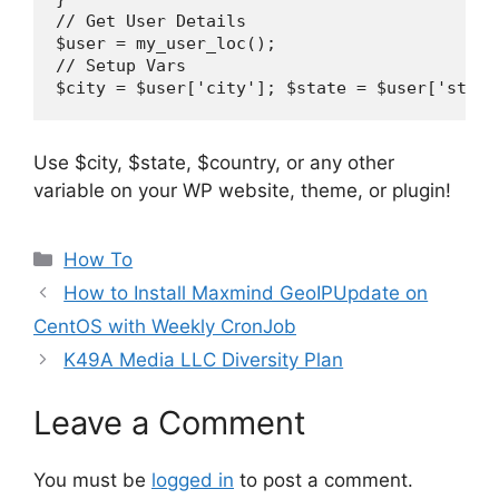
// Get User Details

$user = my_user_loc();

// Setup Vars

Use $city, $state, $country, or any other
variable on your WP website, theme, or plugin!
Categories
How To
How to Install Maxmind GeoIPUpdate on
CentOS with Weekly CronJob
K49A Media LLC Diversity Plan
Leave a Comment
You must be
logged in
to post a comment.