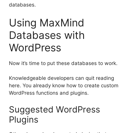
databases.
Using MaxMind
Databases with
WordPress
Now it’s time to put these databases to work.
Knowledgeable developers can quit reading
here. You already know how to create custom
WordPress functions and plugins.
Suggested WordPress
Plugins